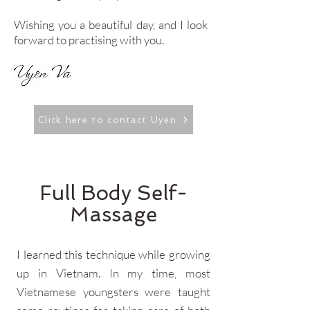
Wishing you a beautiful day, and I look
forward to practising with you.
Click here to contact Uyen
Full Body Self-
Massage
I learned this technique while growing
up in Vietnam. In my time, most
Vietnamese youngsters were taught