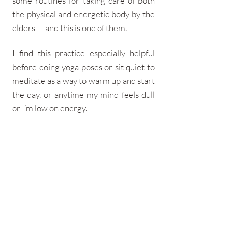
some routines for taking care of both
the physical and energetic body by the
elders — and this is one of them.​​
I find this practice especially helpful
before doing yoga poses or sit quiet to
meditate as a way to warm up and start
the day, or anytime my mind feels dull
or I’m low on energy.