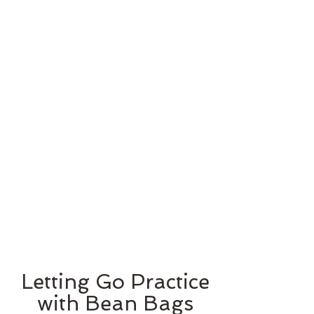
Letting Go Practice
with Bean Bags