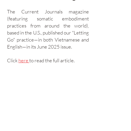
The Current Journals magazine
(featuring somatic embodiment
practices from around the world),
based in the U.S., published our "Letting
Go" practice—in both Vietnamese and
English—in its June 2025 issue.
Click
here
to read the full article.