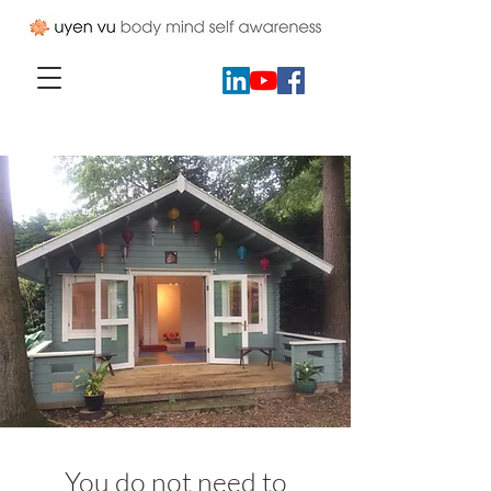
You do not need to