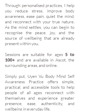
Through personalised practices, I help
you reduce stress, improve body
awareness, ease pain, quiet the mind,
and reconnect with your true nature.
As the mind settles, you can begin to
recognise the peace, joy, and the
source of wellbeing that are already
present within you.
Sessions are suitable for ages
5 to
100+
and are available in Ascot, the
surrounding areas, and online.
Simply put, Uyen Vu Body Mind Self
Awareness Practice offers simple,
practical, and accessible tools to help
people of all ages reconnect with
themselves and experience greater
presence, ease, authenticity, and
wellbeing in everyday life.