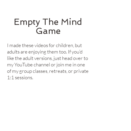
Empty The Mind
Game​
I made these videos for children, but
adults are enjoying them too. If you’d
like the adult versions, just head over to
my YouTube channel or join me in one
of my group classes, retreats, or private
1:1 sessions.