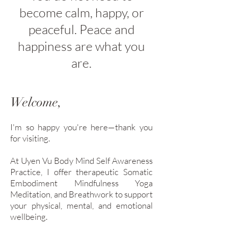
become calm, happy, or
peaceful. Peace and
happiness are what you
are.
Welcome,
I'm so happy you're here—thank you
for visiting.
At Uyen Vu Body Mind Self Awareness
Practice, I offer therapeutic Somatic
Embodiment Mindfulness Yoga
Meditation, and Breathwork to support
your physical, mental, and emotional
wellbeing.