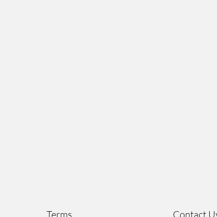
Terms
Contact 