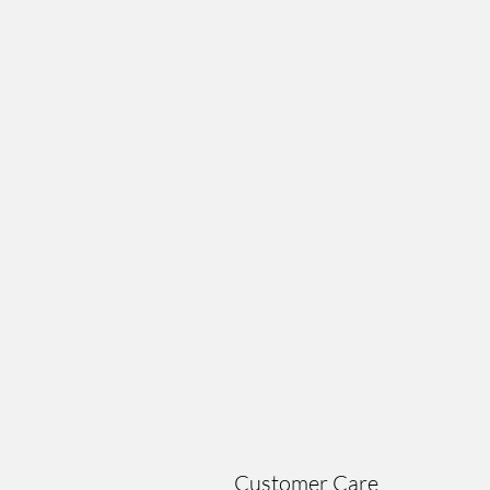
Customer Care