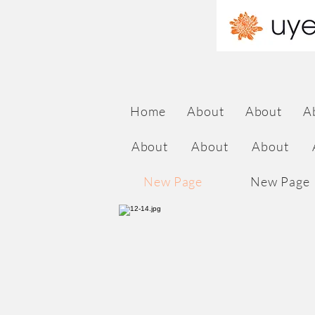
Home
About
About
A
About
About
About
New Page
New Page