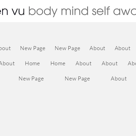
bout
New Page
New Page
About
About
About
Home
Home
About
About
Ab
New Page
New Page
About