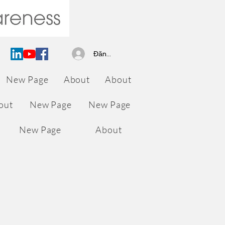
Đăng nhập
New Page
About
About
out
New Page
New Page
New Page
About