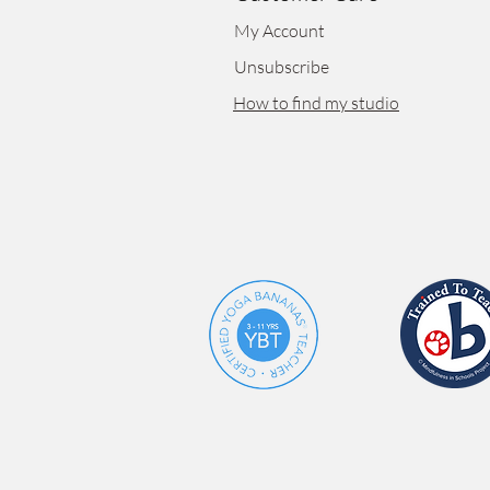
My Account
Unsubscribe
How to find my studio