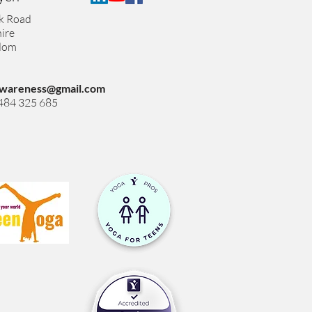
k Road
ire
gdom
wareness@gmail.com
7484 325 685