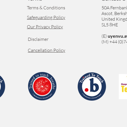
Terms & Conditions
50A Fernban
Ascot,
Berksh
Safeguarding Policy
United Kin
SL5 8HE
Our Privacy Policy
(E)
uyenvu.a
Disclaimer
(M) +44 (0)
Cancellation Policy