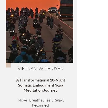
VIETNAM WITH UYEN
A Transformational 10-Night
Somatic Embodiment Yoga
Meditation Journey
Move . Breathe . Feel . Relax .
Reconnect