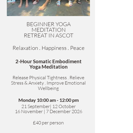
BEGINNER YOGA
MEDITATION
RETREAT IN ASCOT
Relaxation . Happiness . Peace
2-Hour Somatic Embodiment
Yoga Meditation
Release Physical Tightness . Relieve
Stress & Anxiety . Improve Emotional
Wellbeing
Monday 10:00 am - 12:00 pm
​21 September| 12 October
1
6 November | 7 December 2026
£40 per person