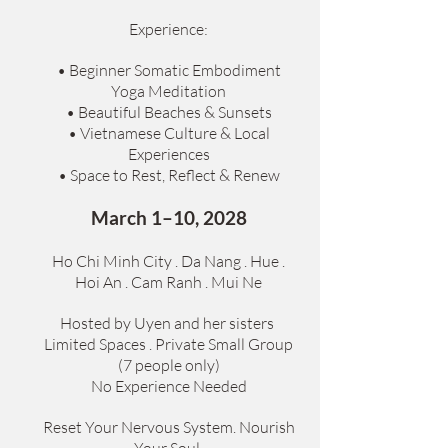
Experience:
• Beginner Somatic Embodiment
Yoga Meditation
• Beautiful Beaches & Sunsets
• Vietnamese Culture & Local
Experiences
• Space to Rest, Reflect & Renew
March 1–10, 2028
Ho Chi Minh City . Da Nang . Hue .
Hoi An . Cam Ranh . Mui Ne
Hosted by Uyen and her sisters
Limited Spaces . Private Small Group
(7 people only)
No Experience Needed
Reset Your Nervous System. Nourish