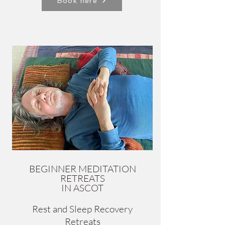
Book here
BEGINNER MEDITATION
RETREATS
IN ASCOT
Rest and Sleep Recovery
Retreats