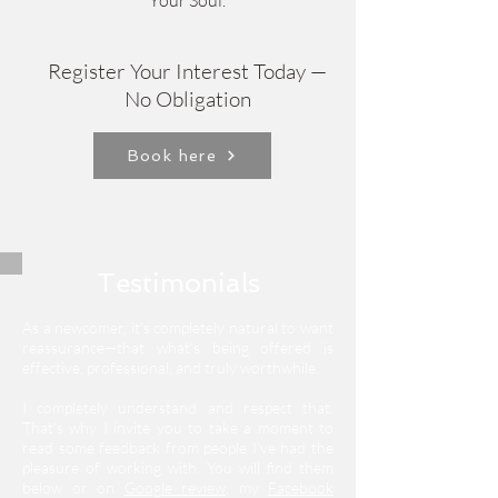
Your Soul.
Register Your Interest Today —
No Obligation
Book here
Testimonials
As a newcomer, it’s completely natural to want
reassurance—that what’s being offered is
effective, professional, and truly worthwhile.
I completely understand and respect that.
That’s why I invite you to take a moment to
read some feedback from people I’ve had the
pleasure of working with.
You will find them
below or on
Google review
, my
Facebook