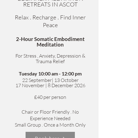
RETREATS IN ASCOT
Relax . Recharge . Find Inner
Peace
2-Hour Somatic Embodiment
Meditation
For Stress , Anxiety, Depression &
Trauma Relief
Tuesday 10:00 am - 12:00 pm
​22 September| 13 October
1
7 November | 8 December 2026
£40 per person
Chair or Floor Friendly . No
Experience Needed
Small Group . Once a Month Only