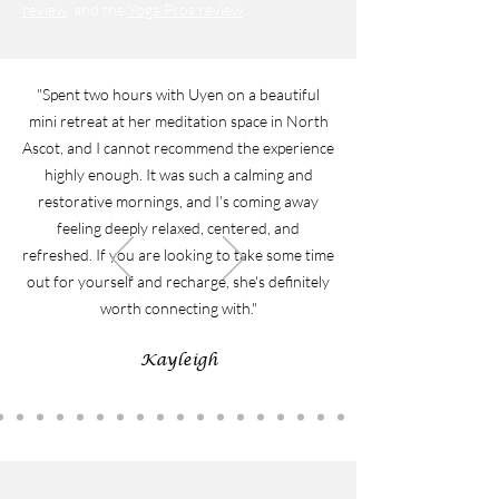
review
, and the
Yoga Pros review
.
"Spent two hours with Uyen on a beautiful
mini retreat at her meditation space in North
Ascot, and I cannot recommend the experience
highly enough. It was such a calming and
restorative mornings, and I's coming away
feeling deeply relaxed, centered, and
refreshed. If you are looking to take some time
out for yourself and recharge, she's definitely
worth connecting with."
Kayleigh