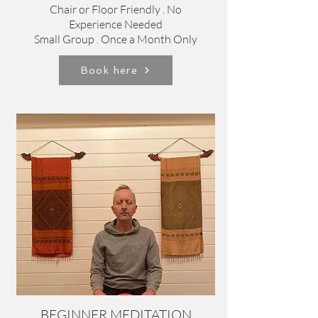
Chair or Floor Friendly . No
Experience Needed
Small Group . Once a Month Only
Book here
BEGINNER MEDITATION