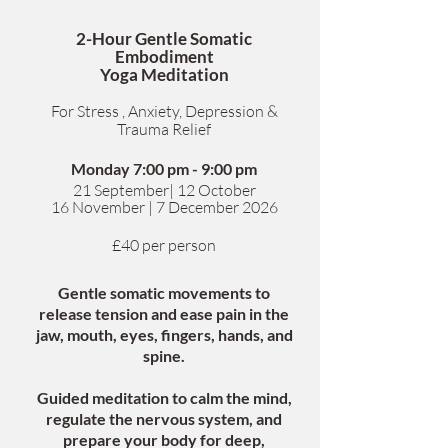
2-Hour Gentle Somatic
Embodiment
Yoga Meditation
For Stress , Anxiety, Depression &
Trauma Relief
Monday 7:00 pm - 9:00 pm
​21 September| 12 October
1
6 November | 7 December 2026
£40 per person
Gentle somatic movements to
release tension and ease pain in the
jaw, mouth, eyes, fingers, hands, and
spine.
Guided meditation to calm the mind,
regulate the nervous system, and
prepare your body for deep,