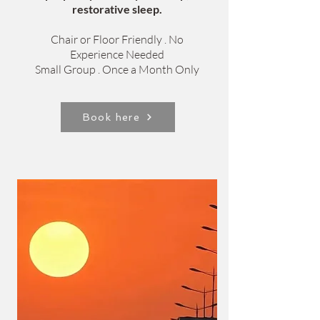
restorative sleep.
Chair or Floor Friendly . No
Experience Needed
Small Group . Once a Month Only
Book here